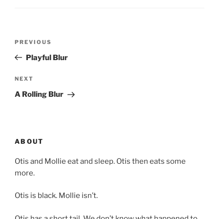
Post
Previous
PREVIOUS
navigation
Post
Playful Blur
Next
NEXT
Post
A Rolling Blur
ABOUT
Otis and Mollie eat and sleep. Otis then eats some
more.
Otis is black. Mollie isn’t.
Otis has a short tail. We don’t know what happened to