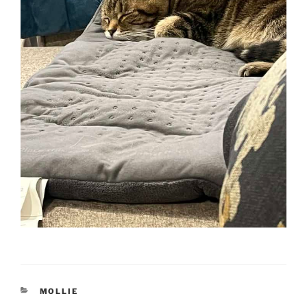
CATEGORIES
MOLLIE