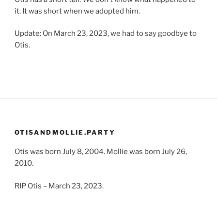
it. It was short when we adopted him.
Update: On March 23, 2023, we had to say goodbye to
Otis.
OTISANDMOLLIE.PARTY
Otis was born July 8, 2004. Mollie was born July 26,
2010.
RIP Otis – March 23, 2023.