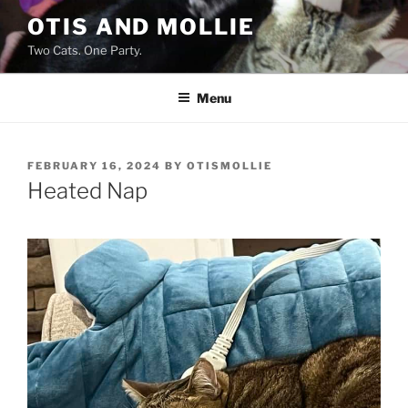
Skip
OTIS AND MOLLIE
to
Two Cats. One Party.
content
Menu
POSTED
FEBRUARY 16, 2024
BY
OTISMOLLIE
ON
Heated Nap