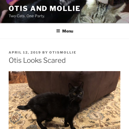
Skip
OTIS AND MOLLIE
to
Two Cats. One Party.
content
Menu
POSTED
APRIL 12, 2019
BY
OTISMOLLIE
ON
Otis Looks Scared