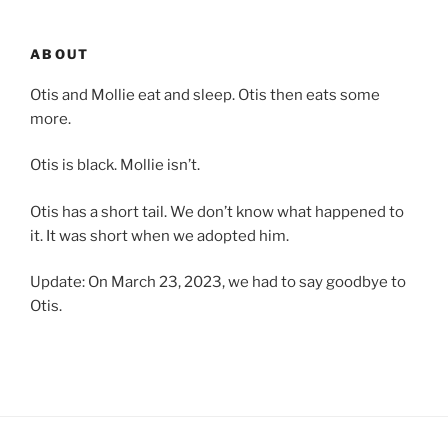
ABOUT
Otis and Mollie eat and sleep. Otis then eats some
more.
Otis is black. Mollie isn’t.
Otis has a short tail. We don’t know what happened to
it. It was short when we adopted him.
Update: On March 23, 2023, we had to say goodbye to
Otis.