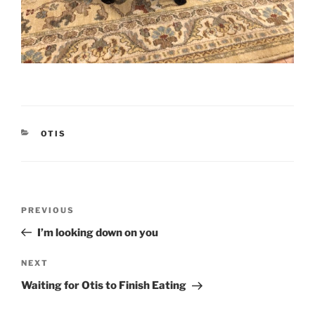
CATEGORIES
OTIS
Post
Previous
PREVIOUS
navigation
Post
I’m looking down on you
Next
NEXT
Post
Waiting for Otis to Finish Eating