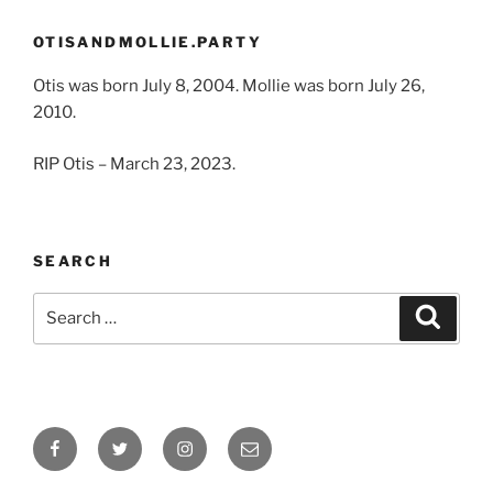
OTISANDMOLLIE.PARTY
Otis was born July 8, 2004. Mollie was born July 26,
2010.
RIP Otis – March 23, 2023.
SEARCH
Search
Search
for:
Facebook
Twitter
Instagram
Email