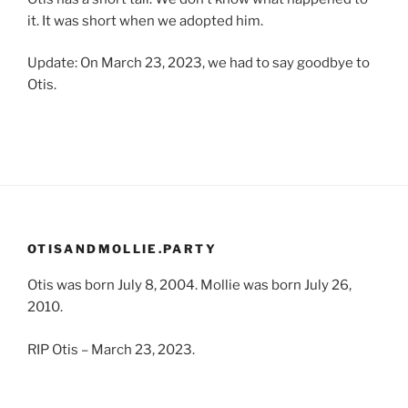
it. It was short when we adopted him.
Update: On March 23, 2023, we had to say goodbye to
Otis.
OTISANDMOLLIE.PARTY
Otis was born July 8, 2004. Mollie was born July 26,
2010.
RIP Otis – March 23, 2023.