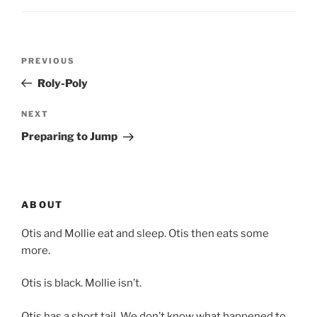
Post
Previous
PREVIOUS
navigation
Post
Roly-Poly
Next
NEXT
Post
Preparing to Jump
ABOUT
Otis and Mollie eat and sleep. Otis then eats some
more.
Otis is black. Mollie isn’t.
Otis has a short tail. We don’t know what happened to