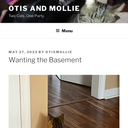
Skip
OTIS AND MOLLIE
to
Two Cats. One Party.
content
Menu
POSTED
MAY 27, 2023
BY
OTISMOLLIE
ON
Wanting the Basement