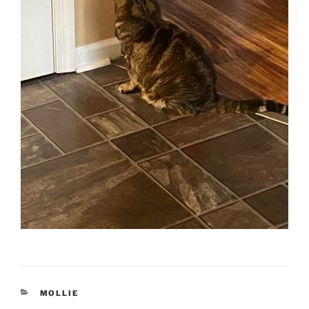
CATEGORIES
MOLLIE