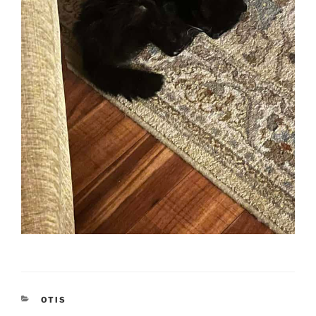
CATEGORIES
OTIS