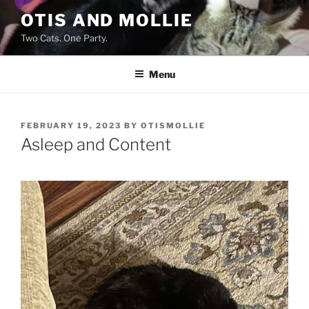
Skip
OTIS AND MOLLIE
to
Two Cats. One Party.
content
Menu
POSTED
FEBRUARY 19, 2023
BY
OTISMOLLIE
ON
Asleep and Content