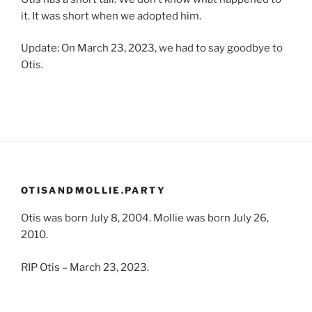
it. It was short when we adopted him.
Update: On March 23, 2023, we had to say goodbye to
Otis.
OTISANDMOLLIE.PARTY
Otis was born July 8, 2004. Mollie was born July 26,
2010.
RIP Otis – March 23, 2023.