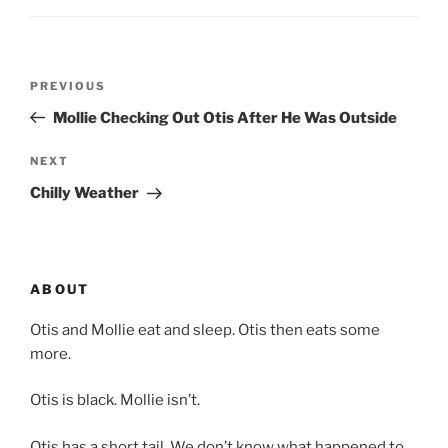
Post
Previous
PREVIOUS
navigation
Post
Mollie Checking Out Otis After He Was Outside
Next
NEXT
Post
Chilly Weather
ABOUT
Otis and Mollie eat and sleep. Otis then eats some
more.
Otis is black. Mollie isn’t.
Otis has a short tail. We don’t know what happened to