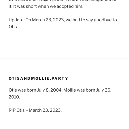
it. It was short when we adopted him.
Update: On March 23, 2023, we had to say goodbye to
Otis.
OTISANDMOLLIE.PARTY
Otis was born July 8, 2004. Mollie was born July 26,
2010.
RIP Otis – March 23, 2023.