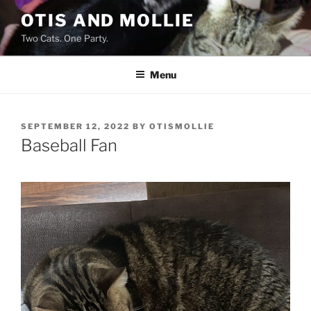
Skip
OTIS AND MOLLIE
to
Two Cats. One Party.
content
Menu
POSTED
SEPTEMBER 12, 2022
BY
OTISMOLLIE
ON
Baseball Fan