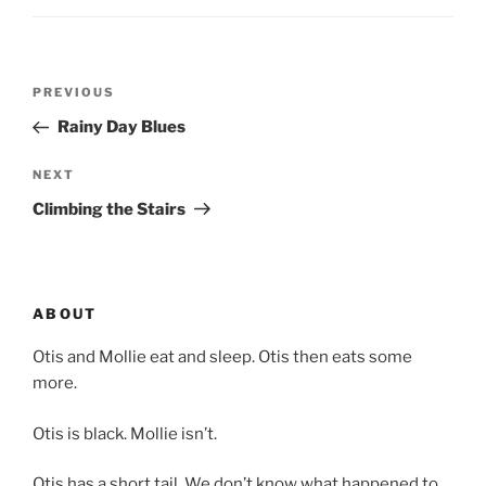
Post
Previous
PREVIOUS
navigation
Post
Rainy Day Blues
Next
NEXT
Post
Climbing the Stairs
ABOUT
Otis and Mollie eat and sleep. Otis then eats some
more.
Otis is black. Mollie isn’t.
Otis has a short tail. We don’t know what happened to