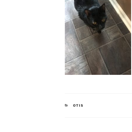
CATEGORIES
OTIS