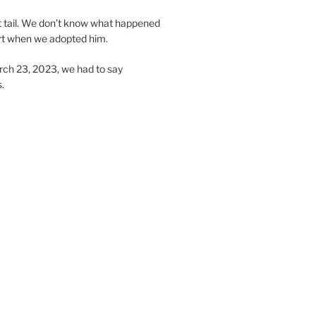
t tail. We don’t know what happened
hort when we adopted him.
ch 23, 2023, we had to say
.