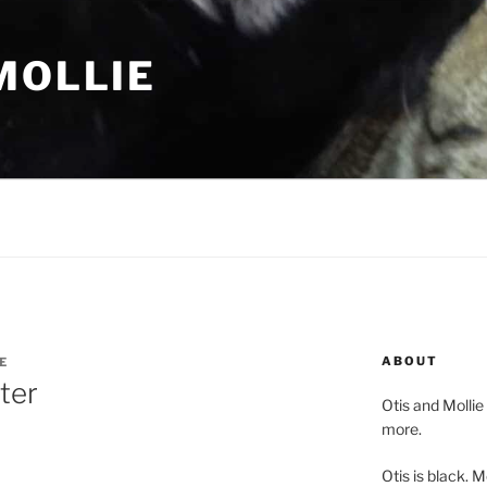
MOLLIE
ABOUT
E
ter
Otis and Mollie
more.
Otis is black. Mo