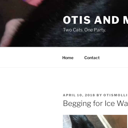
Skip
to
OTIS AND 
content
Two Cats. One Party.
Home
Contact
POSTED
APRIL 10, 2018
BY
OTISMOLLI
ON
Begging for Ice Wa