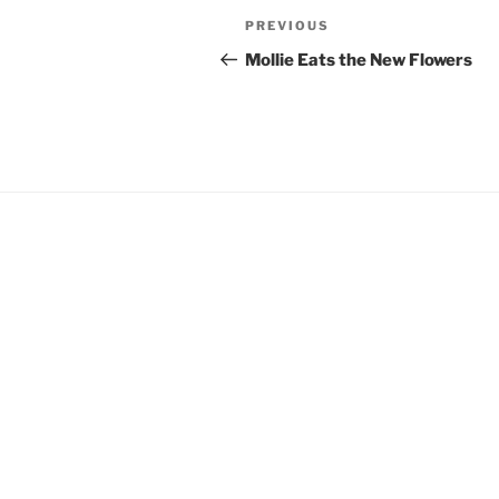
Post
Previous
PREVIOUS
navigation
Post
Mollie Eats the New Flowers