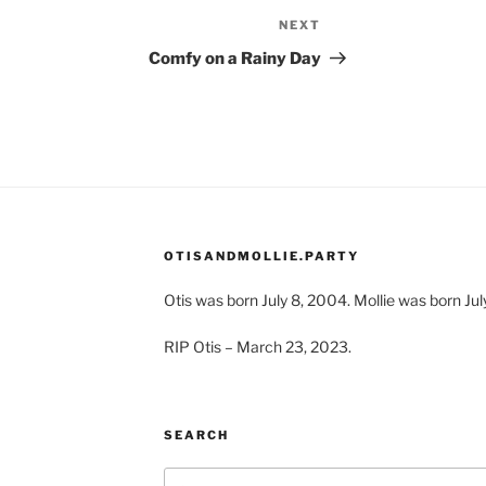
NEXT
Next
Post
Comfy on a Rainy Day
OTISANDMOLLIE.PARTY
Otis was born July 8, 2004. Mollie was born Jul
RIP Otis – March 23, 2023.
SEARCH
Search