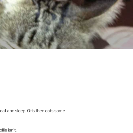
 eat and sleep. Otis then eats some
llie isn’t.