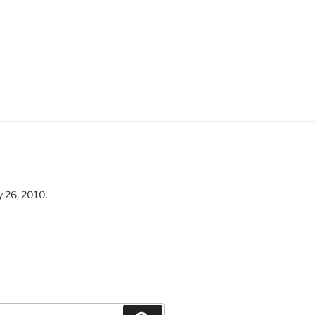
y 26, 2010.