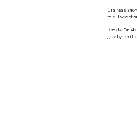
Otis has a shor
to it. It was s
Update: On Mar
goodbye to Otis