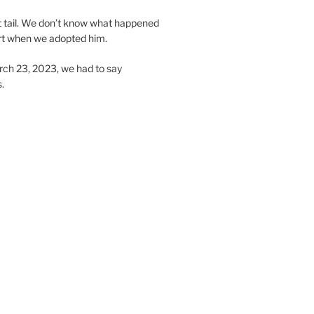
t tail. We don’t know what happened
hort when we adopted him.
ch 23, 2023, we had to say
.