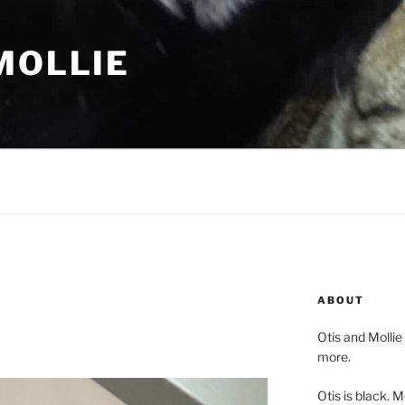
MOLLIE
ABOUT
Otis and Mollie
more.
Otis is black. Mo