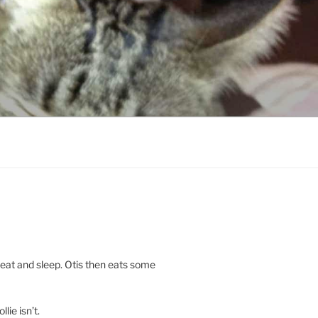
 eat and sleep. Otis then eats some
llie isn’t.