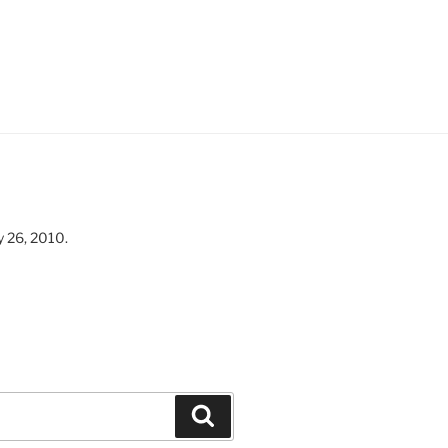
y 26, 2010.
Search