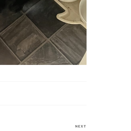
NEXT
Next