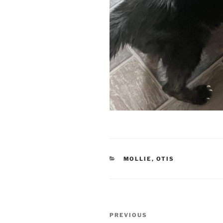
CATEGORIES
MOLLIE
,
OTIS
Post
Previous
PREVIOUS