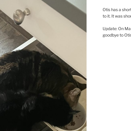
Otis has a shor
to it. It was s
Update: On Mar
goodbye to Otis