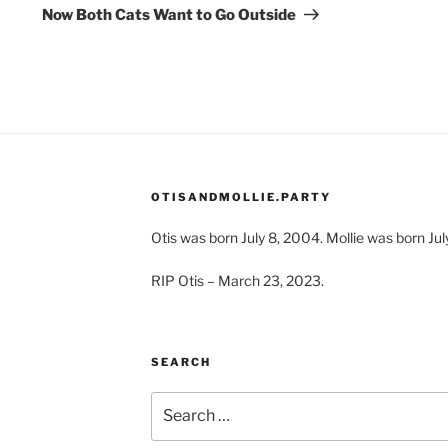
Post
Now Both Cats Want to Go Outside
OTISANDMOLLIE.PARTY
Otis was born July 8, 2004. Mollie was born Jul
RIP Otis – March 23, 2023.
SEARCH
Search
for: