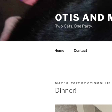
Skip
to
OTIS AND 
content
Two Cats. One Party.
Home
Contact
POSTED
MAY 18, 2022
BY
OTISMOLLIE
ON
Dinner!