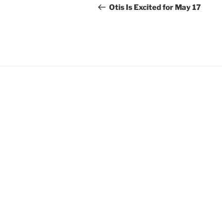
navigation
Post
Otis Is Excited for May 17