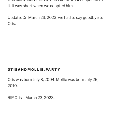
it. It was short when we adopted him.
Update: On March 23, 2023, we had to say goodbye to
Otis.
OTISANDMOLLIE.PARTY
Otis was born July 8, 2004. Mollie was born July 26,
2010.
RIP Otis – March 23, 2023.