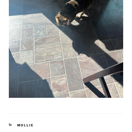
CATEGORIES
MOLLIE