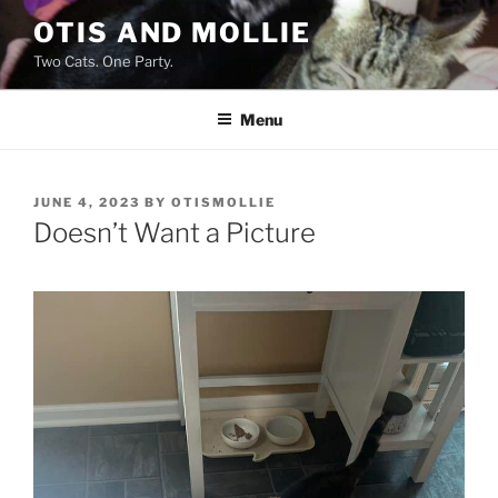
Skip
OTIS AND MOLLIE
to
Two Cats. One Party.
content
Menu
POSTED
JUNE 4, 2023
BY
OTISMOLLIE
ON
Doesn’t Want a Picture