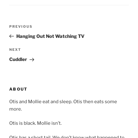
Post
Previous
PREVIOUS
navigation
Post
Hanging Out Not Watching TV
Next
NEXT
Post
Cuddler
ABOUT
Otis and Mollie eat and sleep. Otis then eats some
more.
Otis is black. Mollie isn’t.
Otis has a short tail. We don’t know what happened to