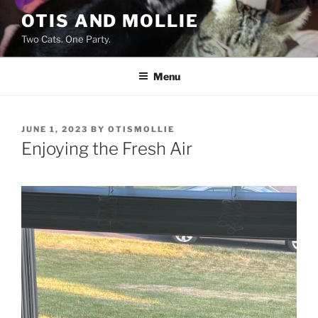
Skip
OTIS AND MOLLIE
to
Two Cats. One Party.
content
Menu
POSTED
JUNE 1, 2023
BY
OTISMOLLIE
ON
Enjoying the Fresh Air