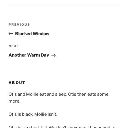
Post
Previous
PREVIOUS
navigation
Post
Blocked Window
Next
NEXT
Post
Another Warm Day
ABOUT
Otis and Mollie eat and sleep. Otis then eats some
more.
Otis is black. Mollie isn’t.
Otis has a short tail. We don’t know what happened to