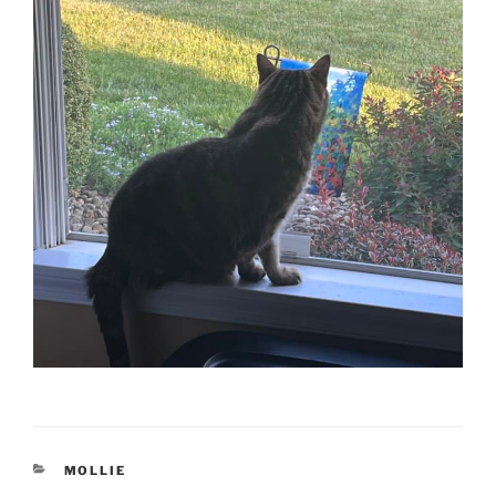
CATEGORIES
MOLLIE