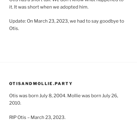
it. It was short when we adopted him.
Update: On March 23, 2023, we had to say goodbye to
Otis.
OTISANDMOLLIE.PARTY
Otis was born July 8, 2004. Mollie was born July 26,
2010.
RIP Otis – March 23, 2023.