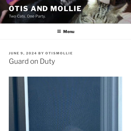
Skip
OTIS AND MOLLIE
to
Two Cats. One Party.
content
Menu
POSTED
JUNE 9, 2024
BY
OTISMOLLIE
ON
Guard on Duty