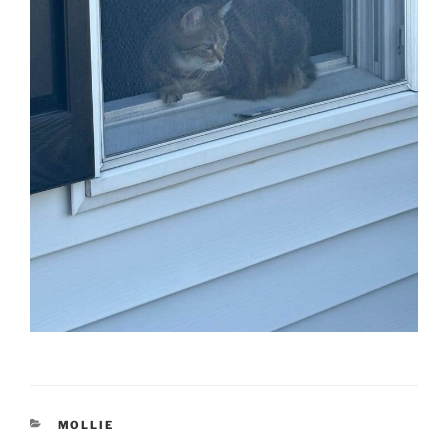
CATEGORIES
MOLLIE