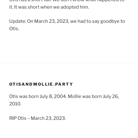
it. It was short when we adopted him.
Update: On March 23, 2023, we had to say goodbye to
Otis.
OTISANDMOLLIE.PARTY
Otis was born July 8, 2004. Mollie was born July 26,
2010.
RIP Otis – March 23, 2023.