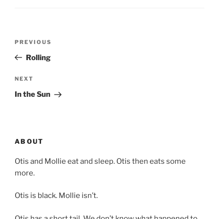
Post
Previous
PREVIOUS
navigation
Post
Rolling
Next
NEXT
Post
In the Sun
ABOUT
Otis and Mollie eat and sleep. Otis then eats some
more.
Otis is black. Mollie isn’t.
Otis has a short tail. We don’t know what happened to