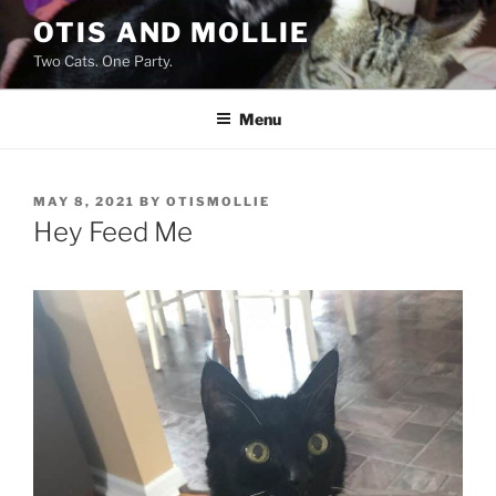
Skip
OTIS AND MOLLIE
to
Two Cats. One Party.
content
Menu
POSTED
MAY 8, 2021
BY
OTISMOLLIE
ON
Hey Feed Me