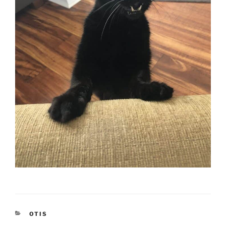
CATEGORIES
OTIS