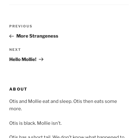
Post
Previous
PREVIOUS
navigation
Post
More Strangeness
Next
NEXT
Post
Hello Mollie!
ABOUT
Otis and Mollie eat and sleep. Otis then eats some
more.
Otis is black. Mollie isn’t.
Otis has a short tail. We don’t know what happened to