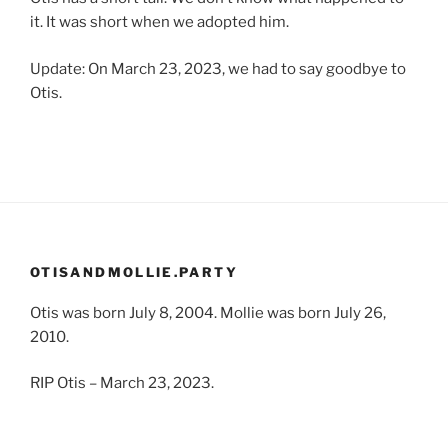
it. It was short when we adopted him.
Update: On March 23, 2023, we had to say goodbye to
Otis.
OTISANDMOLLIE.PARTY
Otis was born July 8, 2004. Mollie was born July 26,
2010.
RIP Otis – March 23, 2023.