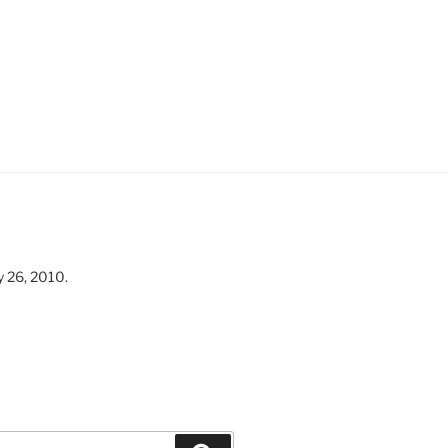
y 26, 2010.