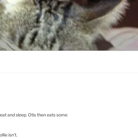
 eat and sleep. Otis then eats some
llie isn’t.