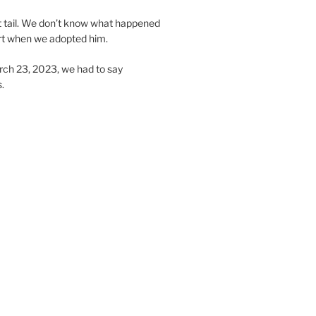
t tail. We don’t know what happened
hort when we adopted him.
ch 23, 2023, we had to say
.