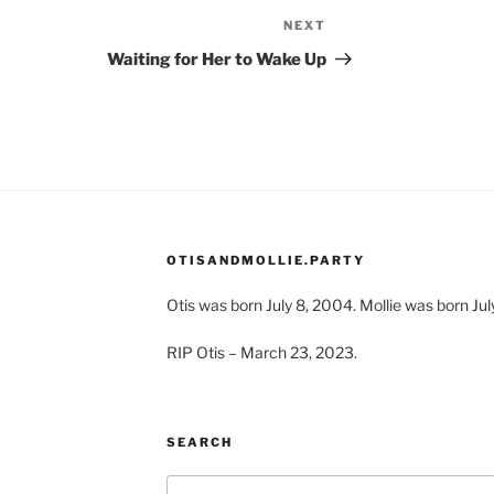
NEXT
Next
Post
Waiting for Her to Wake Up
OTISANDMOLLIE.PARTY
Otis was born July 8, 2004. Mollie was born Jul
RIP Otis – March 23, 2023.
SEARCH
Search