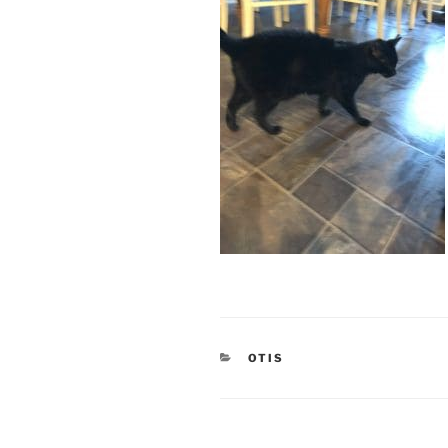
CATEGORIES
OTIS