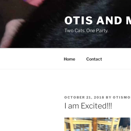
Skip
to
OTIS AND 
content
Two Cats. One Party.
Home
Contact
POSTED
OCTOBER 21, 2018
BY
OTISMO
ON
I am Excited!!!