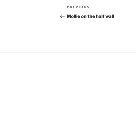
Post
Previous
PREVIOUS
navigation
Post
Mollie on the half wall