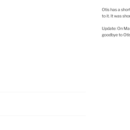
Otis has a shor
to it. It was s
Update: On Mar
goodbye to Otis