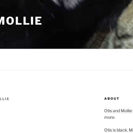
MOLLIE
ABOUT
LLIE
Otis and Mollie
more.
Otis is black. Mo