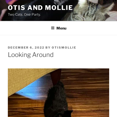
Skip
OTIS AND MOLLIE
to
Two Cats. One Party.
content
Menu
POSTED
DECEMBER 6, 2022
BY
OTISMOLLIE
ON
Looking Around