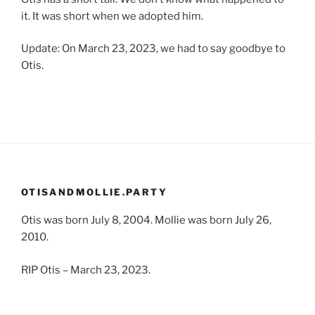
it. It was short when we adopted him.
Update: On March 23, 2023, we had to say goodbye to
Otis.
OTISANDMOLLIE.PARTY
Otis was born July 8, 2004. Mollie was born July 26,
2010.
RIP Otis – March 23, 2023.