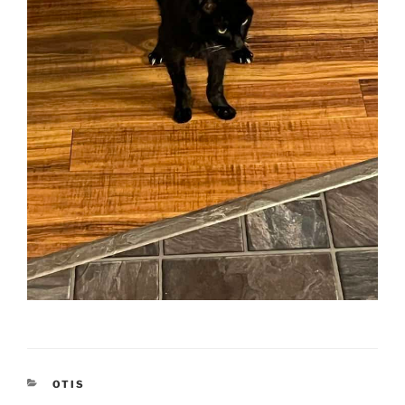
CATEGORIES
OTIS