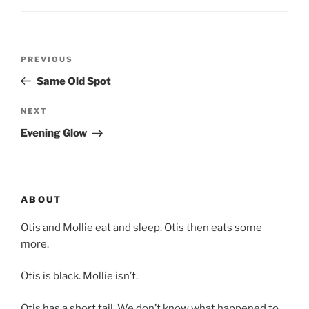
Post
Previous
PREVIOUS
navigation
Post
Same Old Spot
Next
NEXT
Post
Evening Glow
ABOUT
Otis and Mollie eat and sleep. Otis then eats some
more.
Otis is black. Mollie isn’t.
Otis has a short tail. We don’t know what happened to