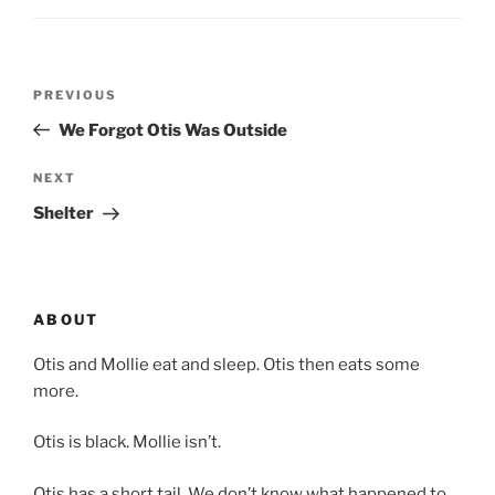
Post
Previous
PREVIOUS
navigation
Post
We Forgot Otis Was Outside
Next
NEXT
Post
Shelter
ABOUT
Otis and Mollie eat and sleep. Otis then eats some
more.
Otis is black. Mollie isn’t.
Otis has a short tail. We don’t know what happened to