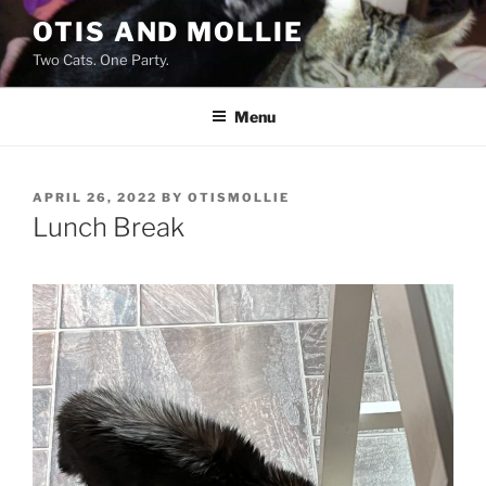
Skip
OTIS AND MOLLIE
to
Two Cats. One Party.
content
Menu
POSTED
APRIL 26, 2022
BY
OTISMOLLIE
ON
Lunch Break