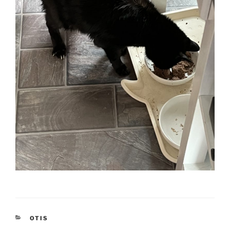
CATEGORIES
OTIS