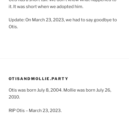
it. It was short when we adopted him.
Update: On March 23, 2023, we had to say goodbye to
Otis.
OTISANDMOLLIE.PARTY
Otis was born July 8, 2004. Mollie was born July 26,
2010.
RIP Otis – March 23, 2023.