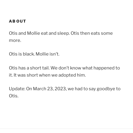
ABOUT
Otis and Mollie eat and sleep. Otis then eats some
more.
Otis is black. Mollie isn’t.
Otis has a short tail. We don’t know what happened to
it. It was short when we adopted him.
Update: On March 23, 2023, we had to say goodbye to
Otis.