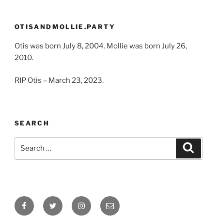
OTISANDMOLLIE.PARTY
Otis was born July 8, 2004. Mollie was born July 26,
2010.
RIP Otis – March 23, 2023.
SEARCH
Search
Search
for:
Facebook
Twitter
Instagram
Email