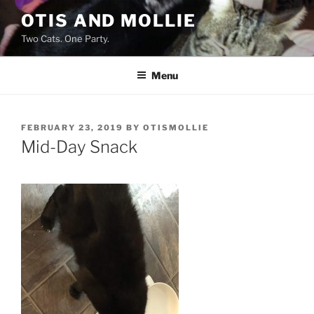
Skip
OTIS AND MOLLIE
to
Two Cats. One Party.
content
Menu
POSTED
FEBRUARY 23, 2019
BY
OTISMOLLIE
ON
Mid-Day Snack