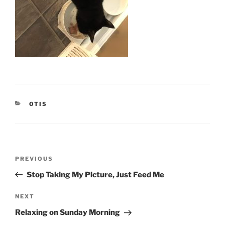
CATEGORIES
OTIS
Post
Previous
PREVIOUS
navigation
Post
Stop Taking My Picture, Just Feed Me
Next
NEXT
Post
Relaxing on Sunday Morning