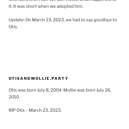
it. It was short when we adopted him.
Update: On March 23, 2023, we had to say goodbye to
Otis.
OTISANDMOLLIE.PARTY
Otis was born July 8, 2004. Mollie was born July 26,
2010.
RIP Otis – March 23, 2023.