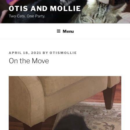
Skip
OTIS AND MOLLIE
to
Two Cats. One Party.
content
Menu
POSTED
APRIL 18, 2021
BY
OTISMOLLIE
ON
On the Move