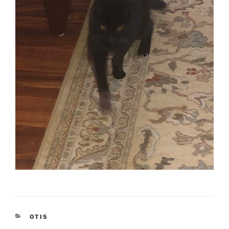
CATEGORIES
OTIS