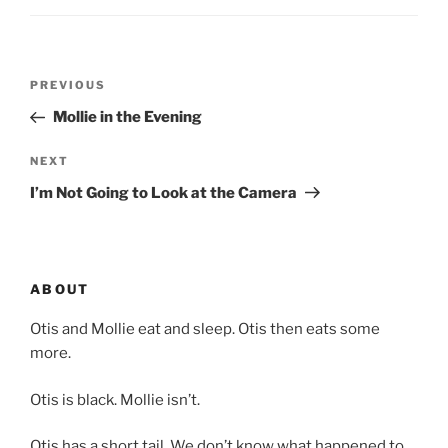
Post
Previous
PREVIOUS
navigation
Post
Mollie in the Evening
Next
NEXT
Post
I’m Not Going to Look at the Camera
ABOUT
Otis and Mollie eat and sleep. Otis then eats some
more.
Otis is black. Mollie isn’t.
Otis has a short tail. We don’t know what happened to