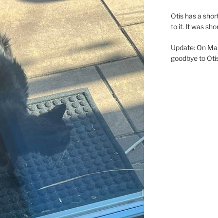
Otis has a shor
to it. It was s
Update: On Mar
goodbye to Otis