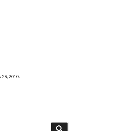
y 26, 2010.
Search