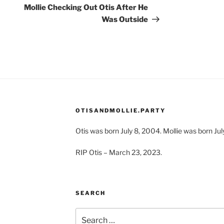
Post
Mollie Checking Out Otis After He
Was Outside
OTISANDMOLLIE.PARTY
Otis was born July 8, 2004. Mollie was born Jul
RIP Otis – March 23, 2023.
SEARCH
Search
for: