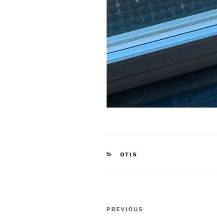
CATEGORIES
OTIS
Post
Previous
PREVIOUS