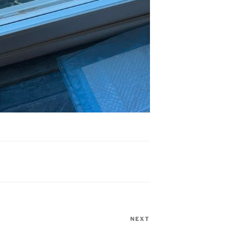
NEXT
Next