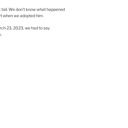
t tail. We don’t know what happened
hort when we adopted him.
ch 23, 2023, we had to say
.