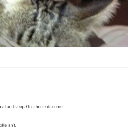
 eat and sleep. Otis then eats some
llie isn’t.