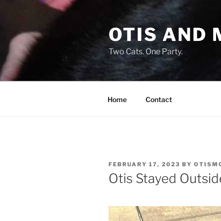
Skip
to
OTIS AND 
content
Two Cats. One Party.
Home
Contact
POSTED
FEBRUARY 17, 2023
BY
OTISM
ON
Otis Stayed Outsid