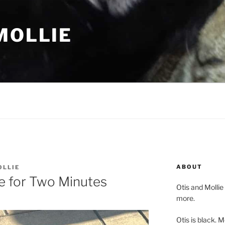
MOLLIE
ABOUT
OLLIE
e for Two Minutes
Otis and Mollie
more.
Otis is black. Mo