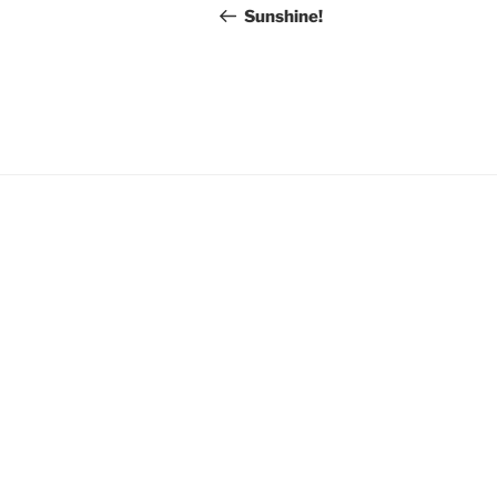
navigation
Post
Sunshine!