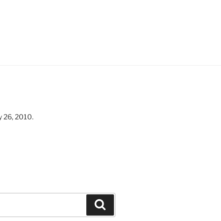
y 26, 2010.
Search