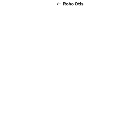
navigation
Post
Robo Otis