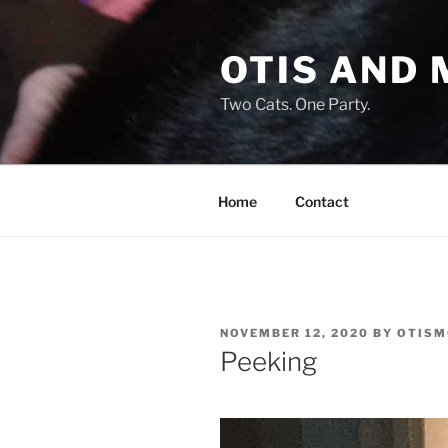
Skip
to
OTIS AND 
content
Two Cats. One Party.
Home
Contact
POSTED
NOVEMBER 12, 2020
BY
OTISM
ON
Peeking