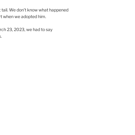
t tail. We don’t know what happened
hort when we adopted him.
ch 23, 2023, we had to say
.