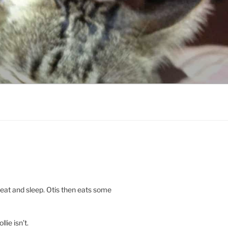
 eat and sleep. Otis then eats some
llie isn’t.