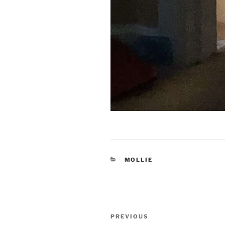
CATEGORIES
MOLLIE
Post
Previous
PREVIOUS