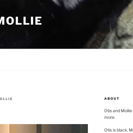
MOLLIE
ABOUT
OLLIE
Otis and Mollie
more.
Otis is black. Mo