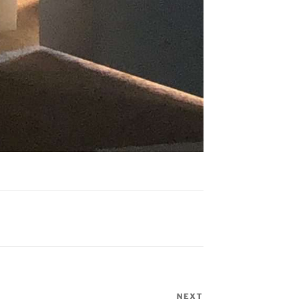
NEXT
Next