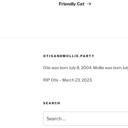
Post
Friendly Cat
OTISANDMOLLIE.PARTY
Otis was born July 8, 2004. Mollie was born Jul
RIP Otis – March 23, 2023.
SEARCH
Search
for: