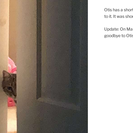
Otis has a shor
to it. It was s
Update: On Mar
goodbye to Otis