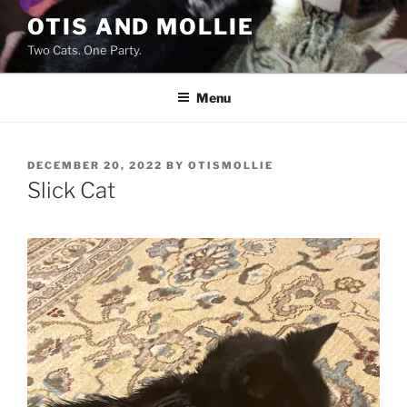
Skip
OTIS AND MOLLIE
to
Two Cats. One Party.
content
Menu
POSTED
DECEMBER 20, 2022
BY
OTISMOLLIE
ON
Slick Cat