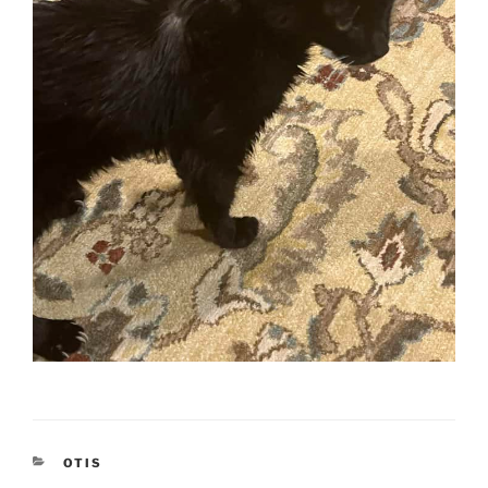
CATEGORIES
OTIS