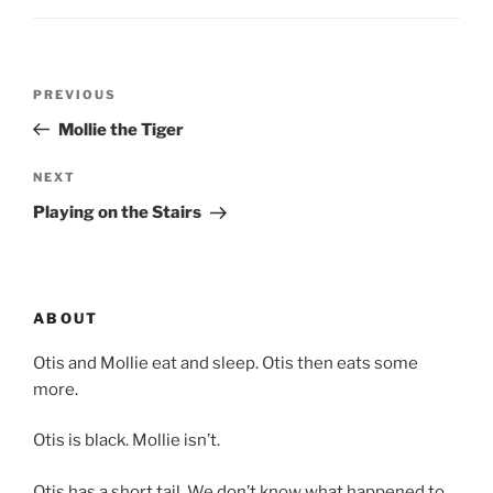
Post
Previous
PREVIOUS
navigation
Post
Mollie the Tiger
Next
NEXT
Post
Playing on the Stairs
ABOUT
Otis and Mollie eat and sleep. Otis then eats some
more.
Otis is black. Mollie isn’t.
Otis has a short tail. We don’t know what happened to