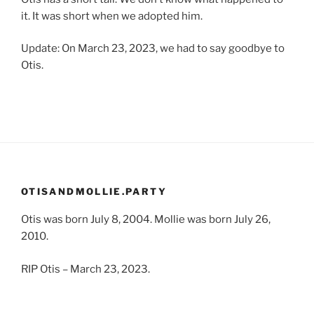
it. It was short when we adopted him.
Update: On March 23, 2023, we had to say goodbye to
Otis.
OTISANDMOLLIE.PARTY
Otis was born July 8, 2004. Mollie was born July 26,
2010.
RIP Otis – March 23, 2023.