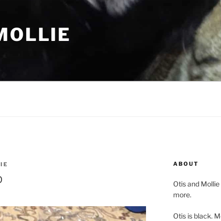
MOLLIE
ABOUT
IE
p
Otis and Mollie
more.
Otis is black. Mo