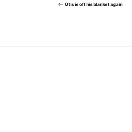
navigation
Post
Otis is off his blanket again