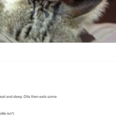
 eat and sleep. Otis then eats some
llie isn’t.