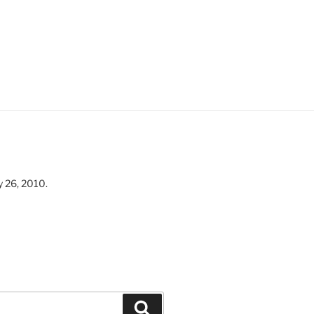
y 26, 2010.
Search