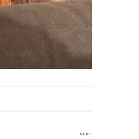
NEXT
Next