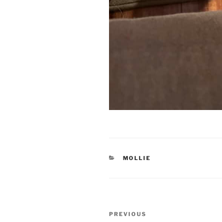
CATEGORIES
MOLLIE
Post
Previous
PREVIOUS