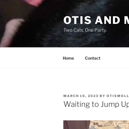
Skip
to
OTIS AND 
content
Two Cats. One Party.
Home
Contact
POSTED
MARCH 10, 2023
BY
OTISMOLL
ON
Waiting to Jump U