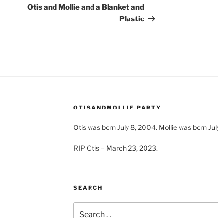
Post
Otis and Mollie and a Blanket and
Plastic
OTISANDMOLLIE.PARTY
Otis was born July 8, 2004. Mollie was born Jul
RIP Otis – March 23, 2023.
SEARCH
Search
for: