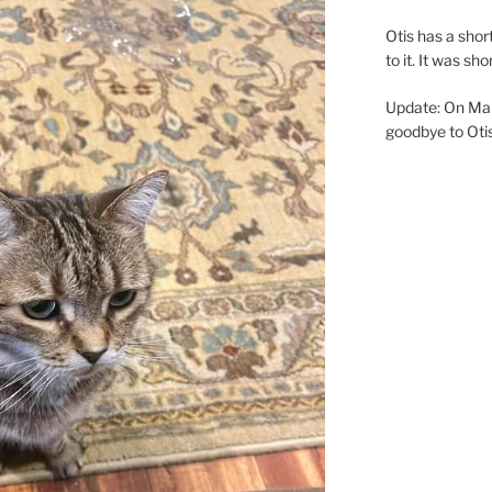
Otis has a shor
to it. It was s
Update: On Mar
goodbye to Otis