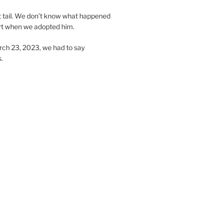
t tail. We don’t know what happened
hort when we adopted him.
ch 23, 2023, we had to say
.