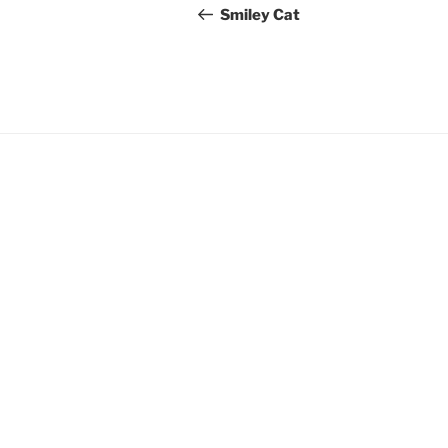
navigation
Post
Smiley Cat