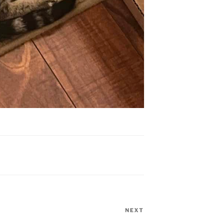
NEXT
Next