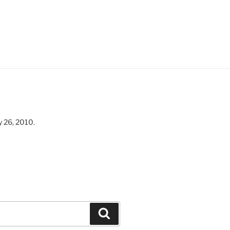
y 26, 2010.
Search