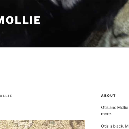
MOLLIE
ABOUT
OLLIE
Otis and Mollie
more.
Otis is black. Mo