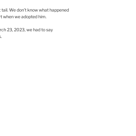
t tail. We don’t know what happened
hort when we adopted him.
ch 23, 2023, we had to say
.