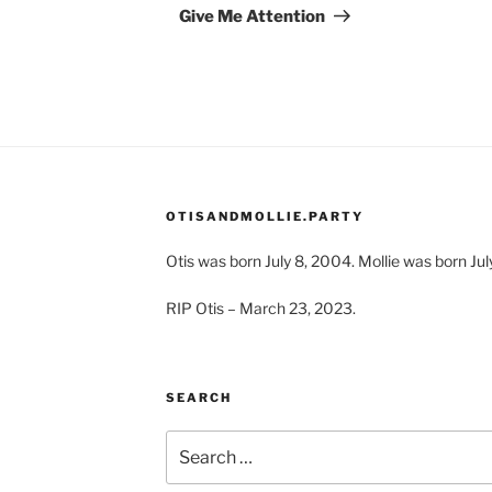
Post
Give Me Attention
OTISANDMOLLIE.PARTY
Otis was born July 8, 2004. Mollie was born Jul
RIP Otis – March 23, 2023.
SEARCH
Search
for: