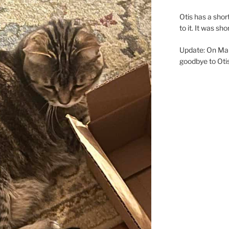
Otis has a shor
to it. It was s
Update: On Mar
goodbye to Otis