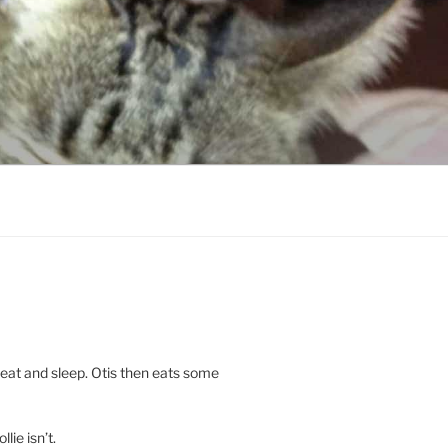
 eat and sleep. Otis then eats some
llie isn’t.