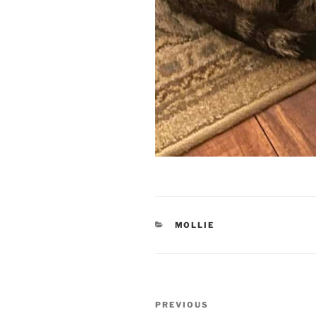
CATEGORIES
MOLLIE
Post
Previous
PREVIOUS