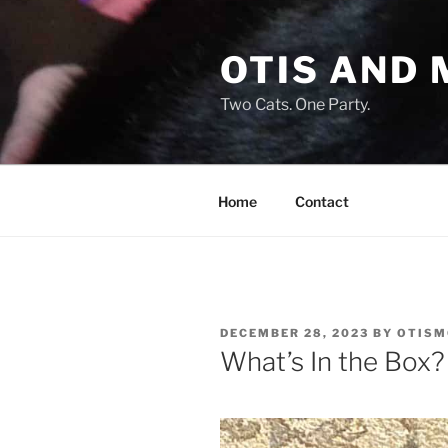
Skip
to
OTIS AND 
content
Two Cats. One Party.
Home
Contact
POSTED
DECEMBER 28, 2023
BY
OTISM
ON
What’s In the Box?