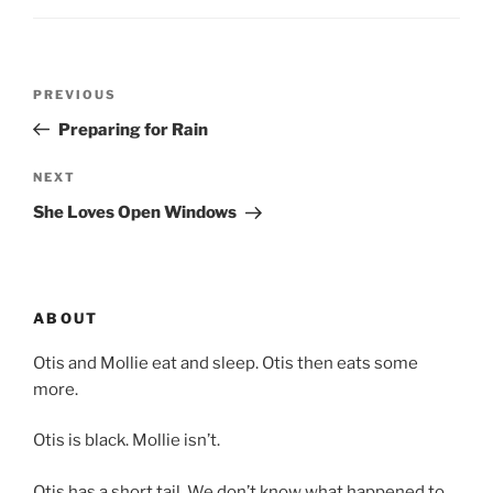
Post
Previous
PREVIOUS
navigation
Post
Preparing for Rain
Next
NEXT
Post
She Loves Open Windows
ABOUT
Otis and Mollie eat and sleep. Otis then eats some
more.
Otis is black. Mollie isn’t.
Otis has a short tail. We don’t know what happened to