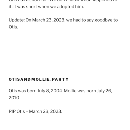
it. It was short when we adopted him.
Update: On March 23, 2023, we had to say goodbye to
Otis.
OTISANDMOLLIE.PARTY
Otis was born July 8, 2004. Mollie was born July 26,
2010.
RIP Otis – March 23, 2023.