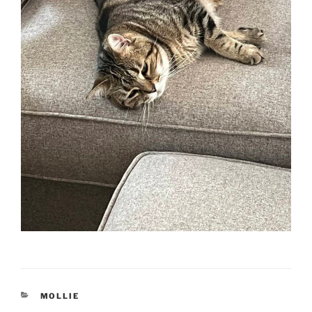
CATEGORIES
MOLLIE