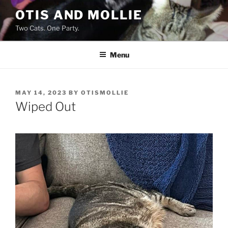
Skip
OTIS AND MOLLIE
to
Two Cats. One Party.
content
Menu
POSTED
MAY 14, 2023
BY
OTISMOLLIE
ON
Wiped Out