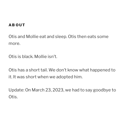
ABOUT
Otis and Mollie eat and sleep. Otis then eats some
more.
Otis is black. Mollie isn’t.
Otis has a short tail. We don’t know what happened to
it. It was short when we adopted him.
Update: On March 23, 2023, we had to say goodbye to
Otis.