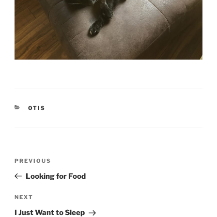
CATEGORIES
OTIS
Post
Previous
PREVIOUS
navigation
Post
Looking for Food
Next
NEXT
Post
I Just Want to Sleep