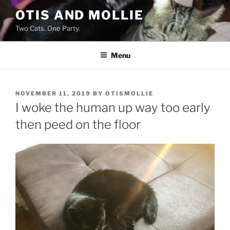
Skip
OTIS AND MOLLIE
to
Two Cats. One Party.
content
Menu
POSTED
NOVEMBER 11, 2019
BY
OTISMOLLIE
ON
I woke the human up way too early
then peed on the floor