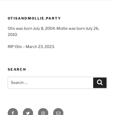
OTISANDMOLLIE.PARTY
Otis was born July 8, 2004. Mollie was born July 26,
2010.
RIP Otis – March 23, 2023.
SEARCH
Search
Search
for:
Facebook
Twitter
Instagram
Email